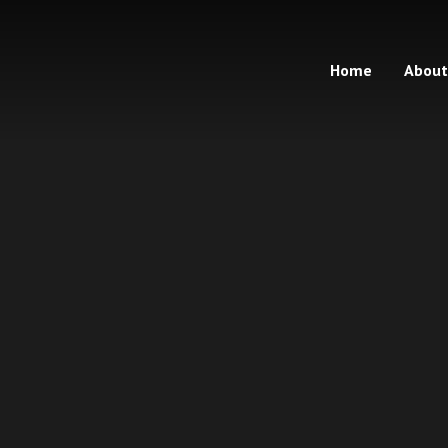
Home
About