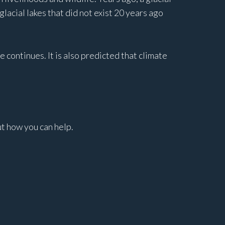
acial lakes that did not exist 20 years ago
e continues. It is also predicted that climate
ut how you can help.