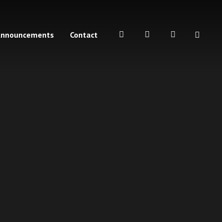
Announcements
Contact