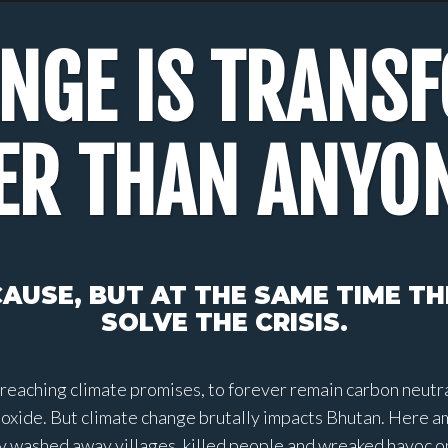
ANGE IS TRANS
ER THAN ANYO
AUSE, BUT AT THE SAME TIME T
SOLVE THE CRISIS.
reaching climate promises, to forever remain carbon neutral
ioxide. But climate change brutally impacts Bhutan. Here a
 washed away villages, killed people and wreaked havoc on l