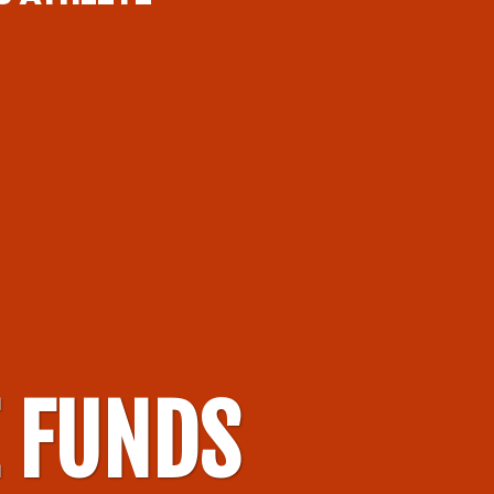
E FUNDS