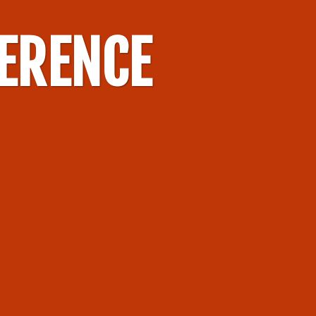
FERENCE