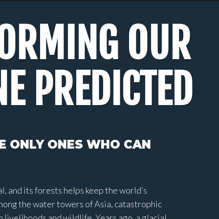
FORMING OUR
NE PREDICTED
HE ONLY ONES WHO CAN
, and its forests helps keep the world’s
mong the water towers of Asia, catastrophic
ivelihoods and wildlife. Years ago, a glacial