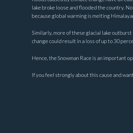
lake broke loose and flooded the country. No
because global warming is melting Himalayan
Similarly, more of these glacial lake outburst
change could result in a loss of up to 30 per
Hence, the Snowman Race is an important opp
If you feel strongly about this cause and wan