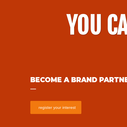
YOU CA
BECOME A BRAND PARTN
register your interest