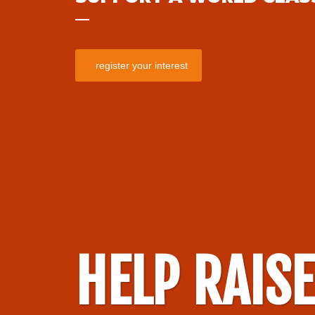
register your interest
HELP RAIS