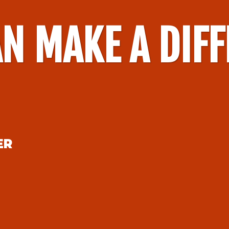
N MAKE A DIF
ER