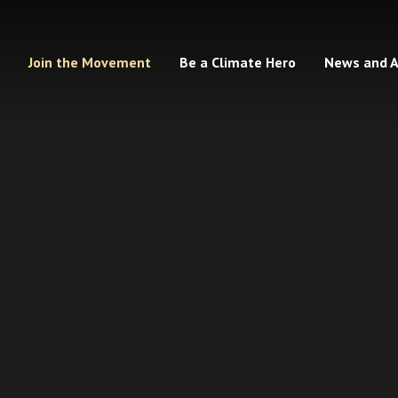
Join the Movement
Be a Climate Hero
News and 