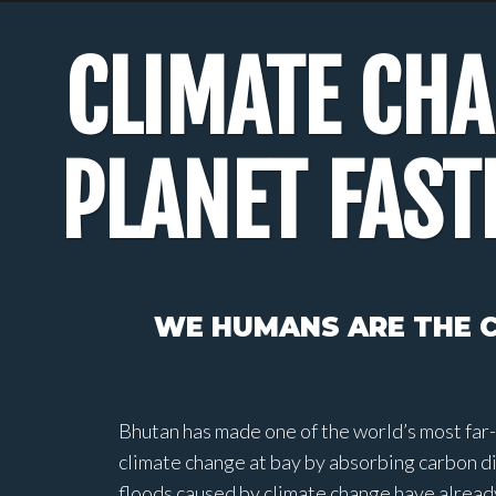
CLIMATE CH
PLANET FAST
WE HUMANS ARE THE C
Bhutan has made one of the world’s most far-
climate change at bay by absorbing carbon d
floods caused by climate change have already