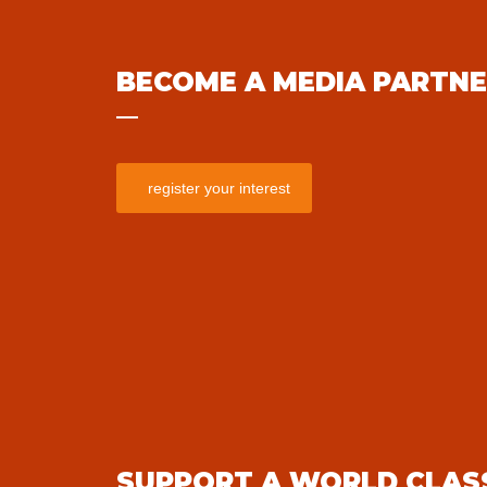
BECOME A MEDIA PARTN
register your interest
SUPPORT A WORLD CLAS