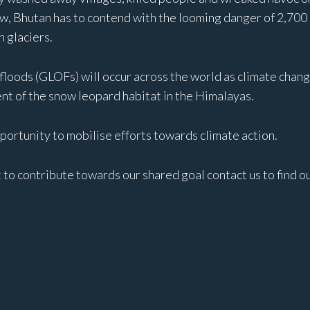
w, Bhutan has to contend with the looming danger of 2,700 gl
 glaciers.
 floods (GLOFs) will occur across the world as climate chang
cent of the snow leopard habitat in the Himalayas.
ortunity to mobilise efforts towards climate action.
t to contribute towards our shared goal contact us to find o