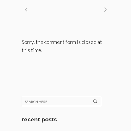
Sorry, the comment form is closed at
this time.
recent posts