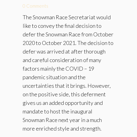
0 Comments
The Snowman Race Secretariat would
like to convey the final decision to
defer the Snowman Race from October
2020 to October 2021. The decision to
defer was arrived at after thorough
and careful consideration of many
factors mainly the COVID – 19
pandemic situation and the
uncertainties that it brings. However,
on the positive side, this deferment
gives us an added opportunity and
mandate to host the inaugural
Snowman Race next year in a much
more enriched style and strength.