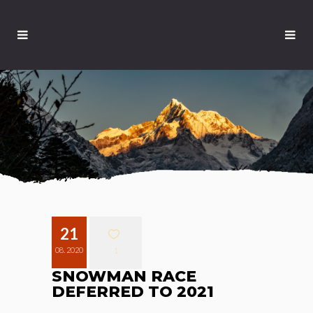
21
08. 2020
1
SNOWMAN RACE
DEFERRED TO 2021