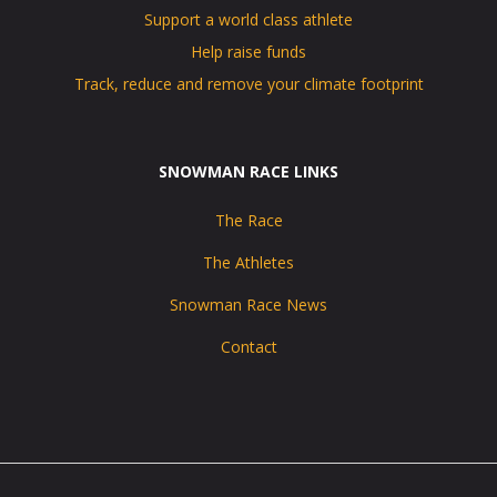
Support a world class athlete
Help raise funds
Track, reduce and remove your climate footprint
SNOWMAN RACE LINKS
The Race
The Athletes
Snowman Race News
Contact