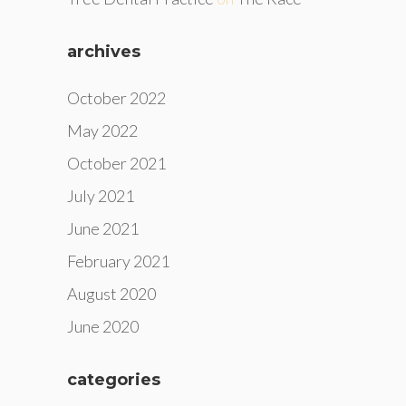
archives
October 2022
May 2022
October 2021
July 2021
June 2021
February 2021
August 2020
June 2020
categories