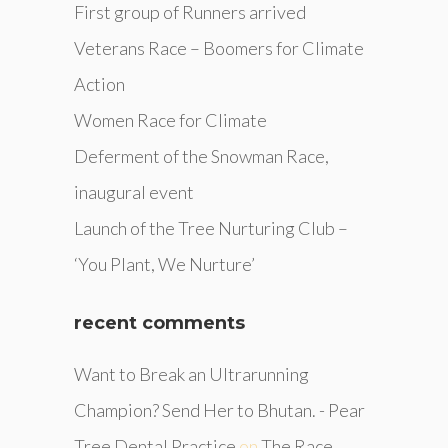
First group of Runners arrived
Veterans Race – Boomers for Climate
Action
Women Race for Climate
Deferment of the Snowman Race,
inaugural event
Launch of the Tree Nurturing Club –
‘You Plant, We Nurture’
recent comments
Want to Break an Ultrarunning
Champion? Send Her to Bhutan. - Pear
Tree Dental Practice
on
The Race