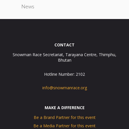
News
CONTACT
Snowman Race Secretariat, Tarayana Centre, Thimphu,
Bhutan
Hotline Number: 2102
info@snowmanrace.org
MAKE A DIFFERENCE
Be a Brand Partner for this event
Be a Media Partner for this event